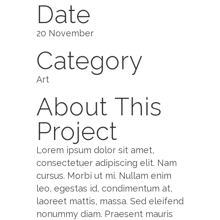
Date
20 November
Category
Art
About This
Project
Lorem ipsum dolor sit amet,
consectetuer adipiscing elit. Nam
cursus. Morbi ut mi. Nullam enim
leo, egestas id, condimentum at,
laoreet mattis, massa. Sed eleifend
nonummy diam. Praesent mauris