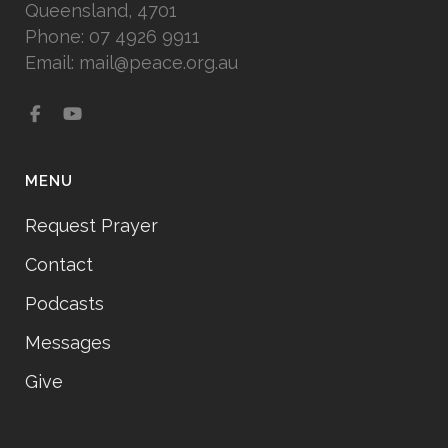
Queensland, 4701
Phone: 07 4926 9911
Email: mail@peace.org.au
MENU
Request Prayer
Contact
Podcasts
Messages
Give