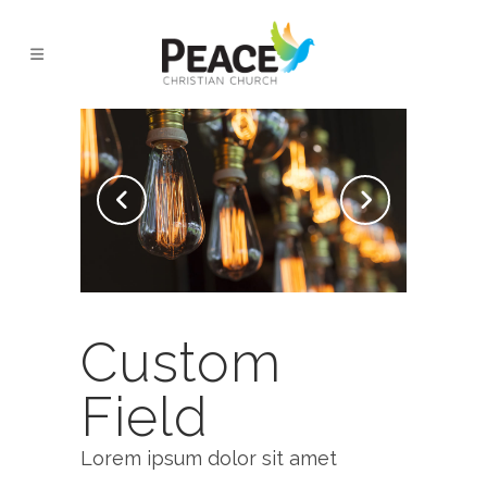
AMSTERDAM JAZZ FESTIVAL
Custom
Field
Lorem ipsum dolor sit amet