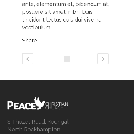
ante, elementum et, bibendum at,
posuere sit amet, nibh. Duis
tincidunt lectus quis dui viverra
vestibulum.
Share
8 Thozet Road, Koongal
North Rockhampton,