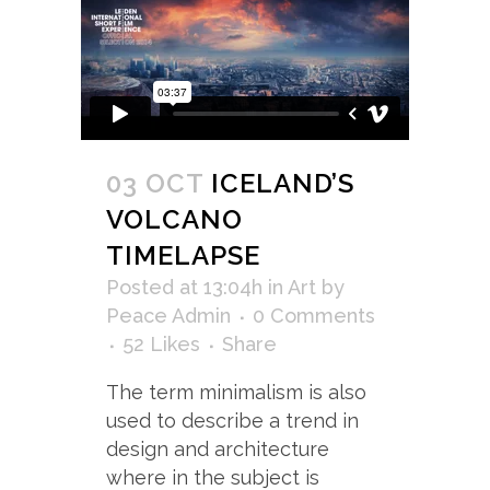
03 OCT
ICELAND’S
VOLCANO
TIMELAPSE
Posted at 13:04h
in
Art
by
Peace Admin
0 Comments
52
Likes
Share
The term minimalism is also
used to describe a trend in
design and architecture
where in the subject is