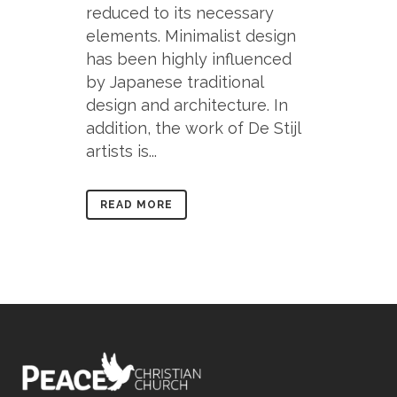
reduced to its necessary
elements. Minimalist design
has been highly influenced
by Japanese traditional
design and architecture. In
addition, the work of De Stijl
artists is...
READ MORE