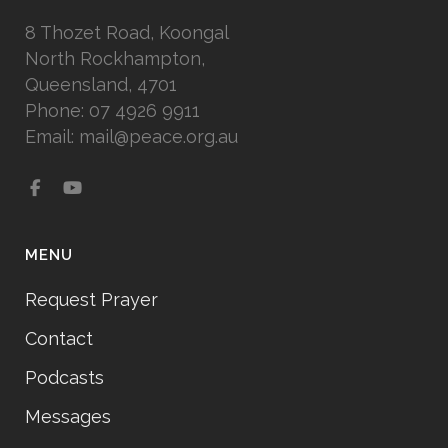
8 Thozet Road, Koongal
North Rockhampton,
Queensland, 4701
Phone: 07 4926 9911
Email: mail@peace.org.au
MENU
Request Prayer
Contact
Podcasts
Messages