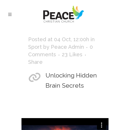
NATURE TAG
Posted at 04 Oct, 12:00h
in
Sport
by
Peace Admin
0
Comments
23
Likes
Share
Unlocking Hidden
Brain Secrets