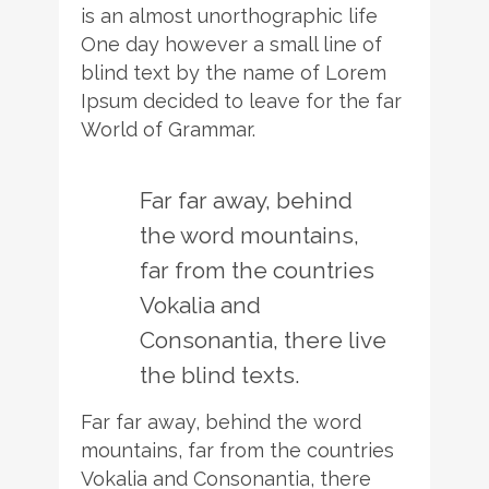
is an almost unorthographic life
One day however a small line of
blind text by the name of Lorem
Ipsum decided to leave for the far
World of Grammar.
Far far away, behind
the word mountains,
far from the countries
Vokalia and
Consonantia, there live
the blind texts.
Far far away, behind the word
mountains, far from the countries
Vokalia and Consonantia, there