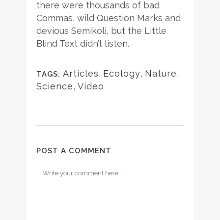
there were thousands of bad
Commas, wild Question Marks and
devious Semikoli, but the Little
Blind Text didn’t listen.
Articles
,
Ecology
,
Nature
,
TAGS:
Science
,
Video
POST A COMMENT