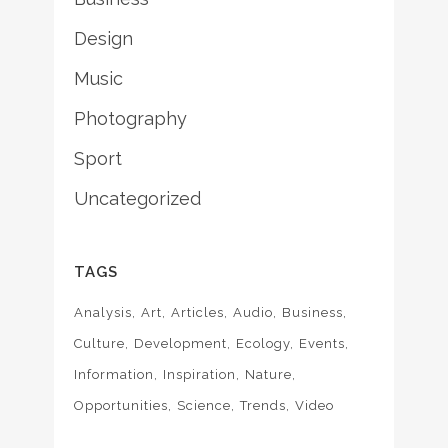
Design
Music
Photography
Sport
Uncategorized
TAGS
Analysis
Art
Articles
Audio
Business
Culture
Development
Ecology
Events
Information
Inspiration
Nature
Opportunities
Science
Trends
Video