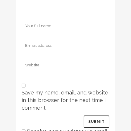
Save my name, email, and website
in this browser for the next time I
comment.