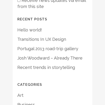
Receive news updates via email
from this site
RECENT POSTS
Hello world!
Transitions In UX Design
Portugal 2013 road-trip gallery
Josh Woodward – Already There
Recent trends in storytelling
CATEGORIES
Art
Business