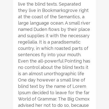
live the blind texts. Separated
they live in Bookmarksgrove right
at the coast of the Semantics, a
large language ocean. A small river
named Duden flows by their place
and supplies it with the necessary
regelialia. It is a paradisematic
country, in which roasted parts of
sentences fly into your mouth.
Even the all-powerful Pointing has
no control about the blind texts it
is an almost unorthographic life
One day however a small line of
blind text by the name of Lorem
Ipsum decided to leave for the far
World of Grammar. The Big Oxmox
advised her not to do so, because