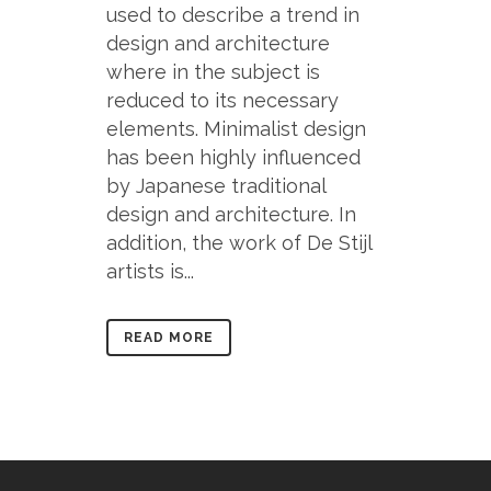
used to describe a trend in
design and architecture
where in the subject is
reduced to its necessary
elements. Minimalist design
has been highly influenced
by Japanese traditional
design and architecture. In
addition, the work of De Stijl
artists is...
READ MORE