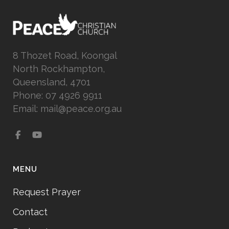
8 Thozet Road, Koongal
North Rockhampton,
Queensland, 4701
Phone: 07 4926 9911
Email: mail@peace.org.au
MENU
Request Prayer
Contact