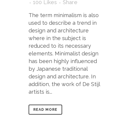
100
Likes
Share
The term minimalism is also
used to describe a trend in
design and architecture
where in the subject is
reduced to its necessary
elements. Minimalist design
has been highly influenced
by Japanese traditional
design and architecture. In
addition, the work of De Stijl
artists is...
READ MORE