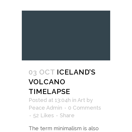
03 OCT
ICELAND’S
VOLCANO
TIMELAPSE
Posted at 13:04h
in
Art
by
Peace Admin
0 Comments
52
Likes
Share
The term minimalism is also