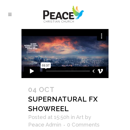
VIDEO TAG
04 OCT
SUPERNATURAL FX
SHOWREEL
Posted at 15:50h
in
Art
by
Peace Admin
0 Comments